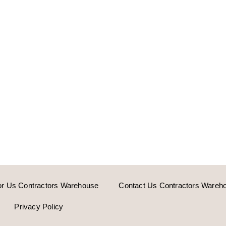
or Us Contractors Warehouse
Contact Us Contractors Wareh
Privacy Policy