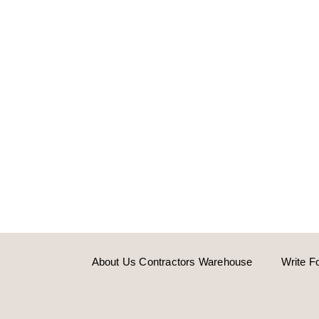
About Us Contractors Warehouse
Write F