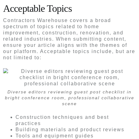
Acceptable Topics
Contractors Warehouse covers a broad
spectrum of topics related to home
improvement, construction, renovation, and
related industries. When submitting content,
ensure your article aligns with the themes of
our platform. Acceptable topics include, but are
not limited to:
Diverse editors reviewing guest post checklist in
bright conference room, professional collaborative
scene
Construction techniques and best
practices
Building materials and product reviews
Tools and equipment guides