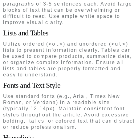
paragraphs of 3-5 sentences each. Avoid large
blocks of text that can be overwhelming or
difficult to read. Use ample white space to
improve visual clarity.
Lists and Tables
<ol>
<ul>
Utilize ordered (
) and unordered (
)
lists to present information clearly. Tables can
be used to compare products, summarize data,
or organize complex information. Ensure all
lists and tables are properly formatted and
easy to understand.
Fonts and Text Style
Use standard fonts (e.g., Arial, Times New
Roman, or Verdana) in a readable size
(typically 12-14px). Maintain consistent font
styles throughout the article. Avoid excessive
bolding, italics, or colored text that can distract
or reduce professionalism.
Hyperlinks