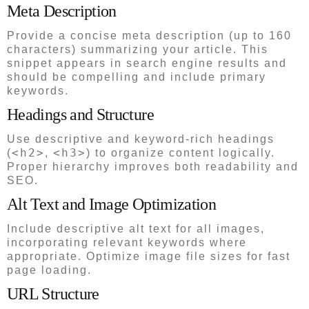
Meta Description
Provide a concise meta description (up to 160
characters) summarizing your article. This
snippet appears in search engine results and
should be compelling and include primary
keywords.
Headings and Structure
Use descriptive and keyword-rich headings
<h2>
<h3>
(
,
) to organize content logically.
Proper hierarchy improves both readability and
SEO.
Alt Text and Image Optimization
Include descriptive alt text for all images,
incorporating relevant keywords where
appropriate. Optimize image file sizes for fast
page loading.
URL Structure