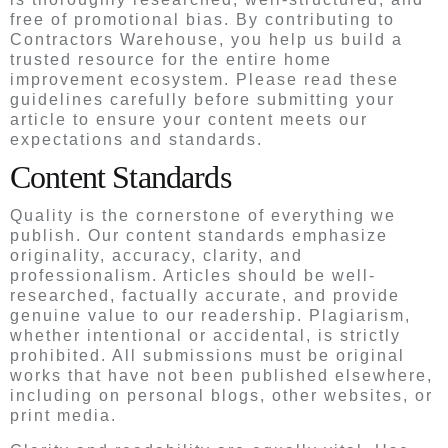
free of promotional bias. By contributing to
Contractors Warehouse, you help us build a
trusted resource for the entire home
improvement ecosystem. Please read these
guidelines carefully before submitting your
article to ensure your content meets our
expectations and standards.
Content Standards
Quality is the cornerstone of everything we
publish. Our content standards emphasize
originality, accuracy, clarity, and
professionalism. Articles should be well-
researched, factually accurate, and provide
genuine value to our readership. Plagiarism,
whether intentional or accidental, is strictly
prohibited. All submissions must be original
works that have not been published elsewhere,
including on personal blogs, other websites, or
print media.