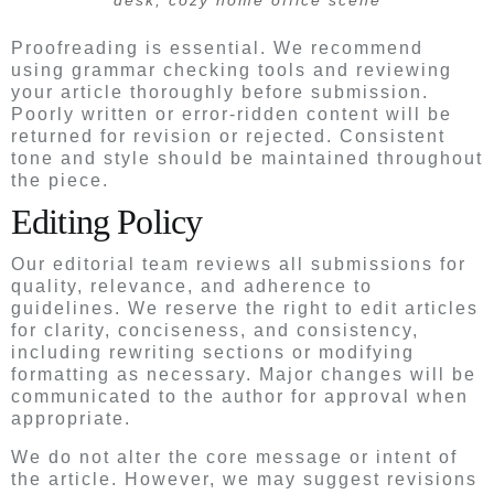
desk, cozy home office scene
Proofreading is essential. We recommend
using grammar checking tools and reviewing
your article thoroughly before submission.
Poorly written or error-ridden content will be
returned for revision or rejected. Consistent
tone and style should be maintained throughout
the piece.
Editing Policy
Our editorial team reviews all submissions for
quality, relevance, and adherence to
guidelines. We reserve the right to edit articles
for clarity, conciseness, and consistency,
including rewriting sections or modifying
formatting as necessary. Major changes will be
communicated to the author for approval when
appropriate.
We do not alter the core message or intent of
the article. However, we may suggest revisions