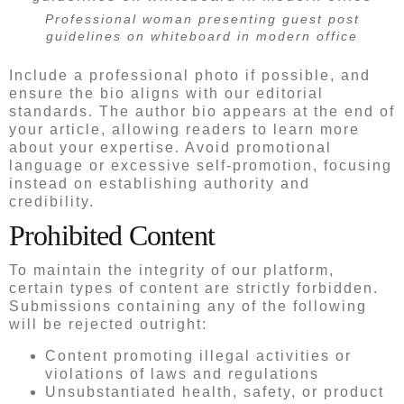
Professional woman presenting guest post
guidelines on whiteboard in modern office
Include a professional photo if possible, and
ensure the bio aligns with our editorial
standards. The author bio appears at the end of
your article, allowing readers to learn more
about your expertise. Avoid promotional
language or excessive self-promotion, focusing
instead on establishing authority and
credibility.
Prohibited Content
To maintain the integrity of our platform,
certain types of content are strictly forbidden.
Submissions containing any of the following
will be rejected outright:
Content promoting illegal activities or
violations of laws and regulations
Unsubstantiated health, safety, or product