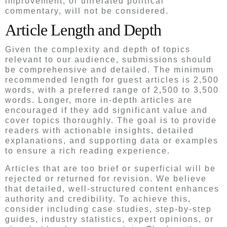
improvement, or unrelated political
commentary, will not be considered.
Article Length and Depth
Given the complexity and depth of topics
relevant to our audience, submissions should
be comprehensive and detailed. The minimum
recommended length for guest articles is 2,500
words, with a preferred range of 2,500 to 3,500
words. Longer, more in-depth articles are
encouraged if they add significant value and
cover topics thoroughly. The goal is to provide
readers with actionable insights, detailed
explanations, and supporting data or examples
to ensure a rich reading experience.
Articles that are too brief or superficial will be
rejected or returned for revision. We believe
that detailed, well-structured content enhances
authority and credibility. To achieve this,
consider including case studies, step-by-step
guides, industry statistics, expert opinions, or