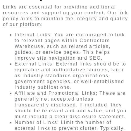
Links are essential for providing additional
resources and supporting your content. Our link
policy aims to maintain the integrity and quality
of our platform:
Internal Links: You are encouraged to link
to relevant pages within Contractors
Warehouse, such as related articles,
guides, or service pages. This helps
improve site navigation and SEO.
External Links: External links should be to
reputable and authoritative sources, such
as industry standards organizations,
government agencies, or well-established
industry publications.
Affiliate and Promotional Links: These are
generally not accepted unless
transparently disclosed. If included, they
should be relevant and add value, and you
must include a clear disclosure statement.
Number of Links: Limit the number of
external links to prevent clutter. Typically,