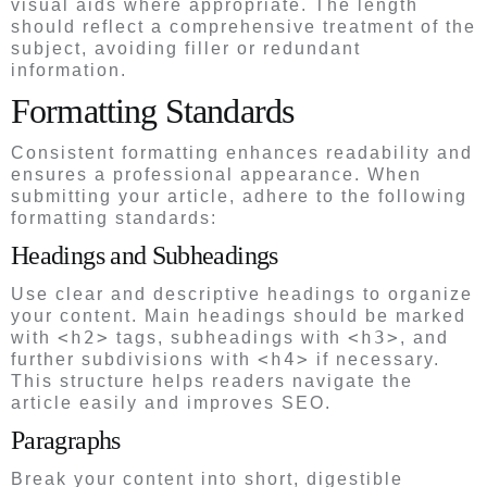
visual aids where appropriate. The length
should reflect a comprehensive treatment of the
subject, avoiding filler or redundant
information.
Formatting Standards
Consistent formatting enhances readability and
ensures a professional appearance. When
submitting your article, adhere to the following
formatting standards:
Headings and Subheadings
Use clear and descriptive headings to organize
your content. Main headings should be marked
<h2>
<h3>
with
tags, subheadings with
, and
<h4>
further subdivisions with
if necessary.
This structure helps readers navigate the
article easily and improves SEO.
Paragraphs
Break your content into short, digestible