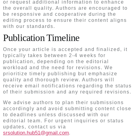
or request additional information to enhance
the overall quality. Authors are encouraged to
be responsive and cooperative during the
editing process to ensure their content aligns
with our standards.
Publication Timeline
Once your article is accepted and finalized, it
typically takes between 2-4 weeks for
publication, depending on the editorial
workload and the need for revisions. We
prioritize timely publishing but emphasize
quality and thorough review. Authors will
receive email notifications regarding the status
of their submission and any required revisions.
We advise authors to plan their submissions
accordingly and avoid submitting content close
to deadlines unless discussed with our
editorial team. For urgent inquiries or status
updates, contact us via
srsolution.hub51@gmail.com
.