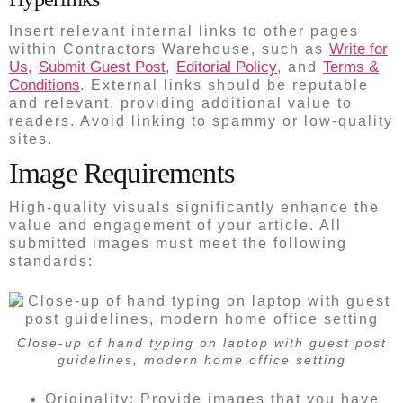
Insert relevant internal links to other pages
Write for
within Contractors Warehouse, such as
Us
Submit Guest Post
Editorial Policy
Terms &
,
,
, and
Conditions
. External links should be reputable
and relevant, providing additional value to
readers. Avoid linking to spammy or low-quality
sites.
Image Requirements
High-quality visuals significantly enhance the
value and engagement of your article. All
submitted images must meet the following
standards:
Close-up of hand typing on laptop with guest post
guidelines, modern home office setting
Originality: Provide images that you have