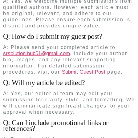
A: Yes, we welcome multiple submissions from
qualified authors. However, each article must
be original, relevant, and adhere to our
guidelines. Please ensure each submission is
distinct and provides unique value.
Q: How do I submit my guest post?
A: Please send your completed article to
srsolution.hub51@gmail.com
. Include your author
bio, images, and any relevant supporting
information. For detailed submission
Submit Guest Post
procedures, visit our
page.
Q: Will my article be edited?
A: Yes, our editorial team may edit your
submission for clarity, style, and formatting. We
will communicate significant changes for your
approval when necessary.
Q: Can I include promotional links or
references?