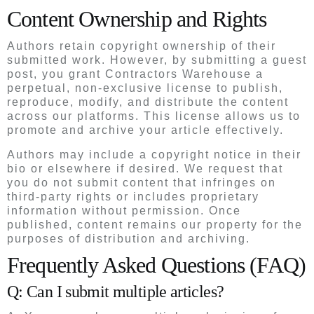
Content Ownership and Rights
Authors retain copyright ownership of their
submitted work. However, by submitting a guest
post, you grant Contractors Warehouse a
perpetual, non-exclusive license to publish,
reproduce, modify, and distribute the content
across our platforms. This license allows us to
promote and archive your article effectively.
Authors may include a copyright notice in their
bio or elsewhere if desired. We request that
you do not submit content that infringes on
third-party rights or includes proprietary
information without permission. Once
published, content remains our property for the
purposes of distribution and archiving.
Frequently Asked Questions (FAQ)
Q: Can I submit multiple articles?