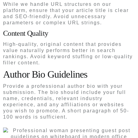
While we handle URL structures on our
platform, ensure that your article title is clear
and SEO-friendly. Avoid unnecessary
parameters or complex URL strings.
Content Quality
High-quality, original content that provides
value naturally performs better in search
rankings. Avoid keyword stuffing or low-quality
filler content.
Author Bio Guidelines
Provide a professional author bio with your
submission. The bio should include your full
name, credentials, relevant industry
experience, and any affiliations or websites
you wish to promote. A short paragraph of 50-
100 words is sufficient.