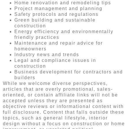
Home renovation and remodeling tips
Project management and planning
Safety protocols and regulations
Green building and sustainable
construction
Energy efficiency and environmentally
friendly practices
Maintenance and repair advice for
homeowners
Industry news and trends
Legal and compliance issues in
construction
Business development for contractors and
builders
While we welcome diverse perspectives,
articles that are overly promotional, sales-
oriented, or contain affiliate links will not be
accepted unless they are presented as
objective reviews or informational content with
full disclosure. Content that falls outside these
topics, such as general lifestyle, interior
design without a focus on construction or home