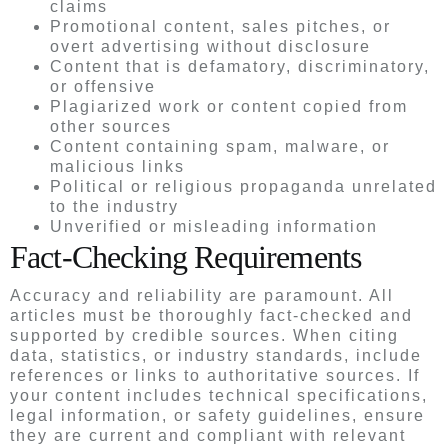
claims
Promotional content, sales pitches, or
overt advertising without disclosure
Content that is defamatory, discriminatory,
or offensive
Plagiarized work or content copied from
other sources
Content containing spam, malware, or
malicious links
Political or religious propaganda unrelated
to the industry
Unverified or misleading information
Fact-Checking Requirements
Accuracy and reliability are paramount. All
articles must be thoroughly fact-checked and
supported by credible sources. When citing
data, statistics, or industry standards, include
references or links to authoritative sources. If
your content includes technical specifications,
legal information, or safety guidelines, ensure
they are current and compliant with relevant