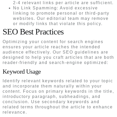
2-4 relevant links per article are sufficient.
No Link Spamming: Avoid excessive
linking to promote personal or third-party
websites. Our editorial team may remove
or modify links that violate this policy.
SEO Best Practices
Optimizing your content for search engines
ensures your article reaches the intended
audience effectively. Our SEO guidelines are
designed to help you craft articles that are both
reader-friendly and search-engine optimized:
Keyword Usage
Identify relevant keywords related to your topic
and incorporate them naturally within your
content. Focus on primary keywords in the title,
introductory paragraph, subheadings, and
conclusion. Use secondary keywords and
related terms throughout the article to enhance
relevance.