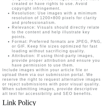
created or have rights to use. Avoid
copyright infringement.
Resolution: Use images with a minimum
resolution of 1200×800 pixels for clarity
and professionalism.
Relevance: Visuals should directly relate
to the content and help illustrate key
points.
Format: Preferred formats are JPEG, PNG,
or GIF. Keep file sizes optimized for fast
loading without sacrificing quality.
Attribution: If using third-party images,
provide proper attribution and ensure you
have permission to use them.
Include images within your article file or
upload them via our submission portal. We
reserve the right to request alternative images
or reject submissions with poor visual quality.
When submitting images, provide descriptive
alt text for accessibility and SEO benefits.
Link Policy