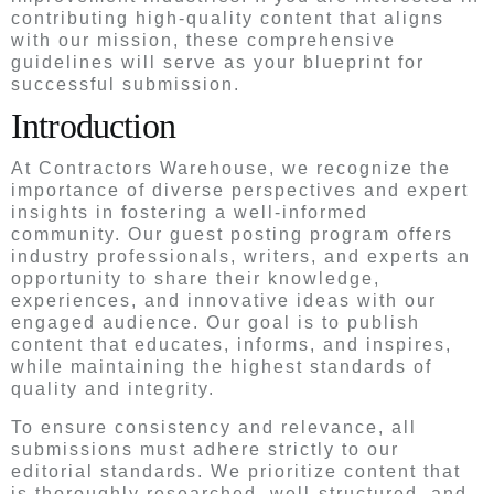
contributing high-quality content that aligns
with our mission, these comprehensive
guidelines will serve as your blueprint for
successful submission.
Introduction
At Contractors Warehouse, we recognize the
importance of diverse perspectives and expert
insights in fostering a well-informed
community. Our guest posting program offers
industry professionals, writers, and experts an
opportunity to share their knowledge,
experiences, and innovative ideas with our
engaged audience. Our goal is to publish
content that educates, informs, and inspires,
while maintaining the highest standards of
quality and integrity.
To ensure consistency and relevance, all
submissions must adhere strictly to our
editorial standards. We prioritize content that
is thoroughly researched, well-structured, and