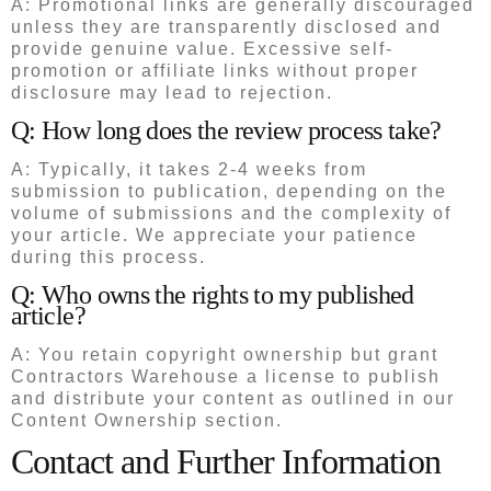
A: Promotional links are generally discouraged
unless they are transparently disclosed and
provide genuine value. Excessive self-
promotion or affiliate links without proper
disclosure may lead to rejection.
Q: How long does the review process take?
A: Typically, it takes 2-4 weeks from
submission to publication, depending on the
volume of submissions and the complexity of
your article. We appreciate your patience
during this process.
Q: Who owns the rights to my published
article?
A: You retain copyright ownership but grant
Contractors Warehouse a license to publish
and distribute your content as outlined in our
Content Ownership section.
Contact and Further Information