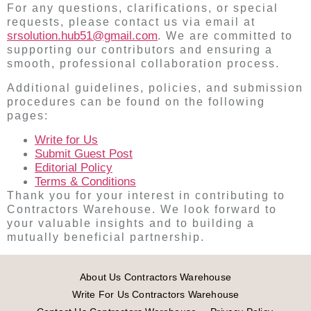
For any questions, clarifications, or special
requests, please contact us via email at
srsolution.hub51@gmail.com
. We are committed to
supporting our contributors and ensuring a
smooth, professional collaboration process.
Additional guidelines, policies, and submission
procedures can be found on the following
pages:
Write for Us
Submit Guest Post
Editorial Policy
Terms & Conditions
Thank you for your interest in contributing to
Contractors Warehouse. We look forward to
your valuable insights and to building a
mutually beneficial partnership.
About Us Contractors Warehouse
Write For Us Contractors Warehouse