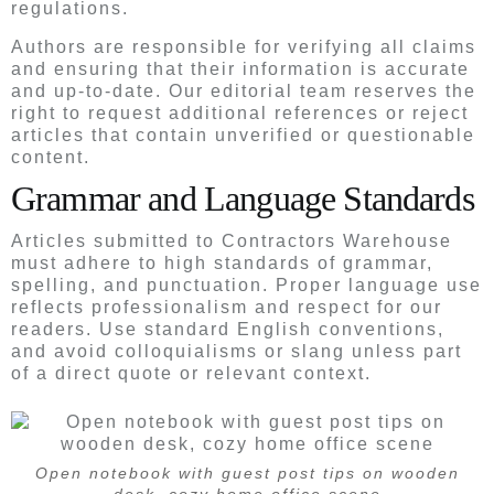
regulations.
Authors are responsible for verifying all claims
and ensuring that their information is accurate
and up-to-date. Our editorial team reserves the
right to request additional references or reject
articles that contain unverified or questionable
content.
Grammar and Language Standards
Articles submitted to Contractors Warehouse
must adhere to high standards of grammar,
spelling, and punctuation. Proper language use
reflects professionalism and respect for our
readers. Use standard English conventions,
and avoid colloquialisms or slang unless part
of a direct quote or relevant context.
Open notebook with guest post tips on wooden