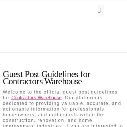
Guest Post Guidelines
Guest Post Guidelines for
Contractors Warehouse
Welcome to the official guest post guidelines
Contractors Warehouse
for
. Our platform is
dedicated to providing valuable, accurate, and
actionable information for professionals,
homeowners, and enthusiasts within the
construction, renovation, and home
improvement industries. If you are interested in