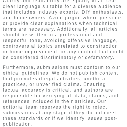
Clarity and readability are equally vital. Use
clear language suitable for a diverse audience
that includes industry experts, DIY enthusiasts,
and homeowners. Avoid jargon where possible
or provide clear explanations when technical
terms are necessary. Additionally, all articles
should be written in a professional and
respectful tone, avoiding offensive language,
controversial topics unrelated to construction
or home improvement, or any content that could
be considered discriminatory or defamatory.
Furthermore, submissions must conform to our
ethical guidelines. We do not publish content
that promotes illegal activities, unethical
practices, or unverified claims. Ensuring
factual accuracy is critical, and authors are
responsible for verifying all data, claims, and
references included in their articles. Our
editorial team reserves the right to reject
submissions at any stage if they do not meet
these standards or if we identify issues post-
publication.