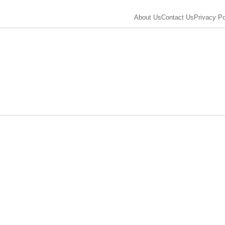
About Us
Contact Us
Privacy Po