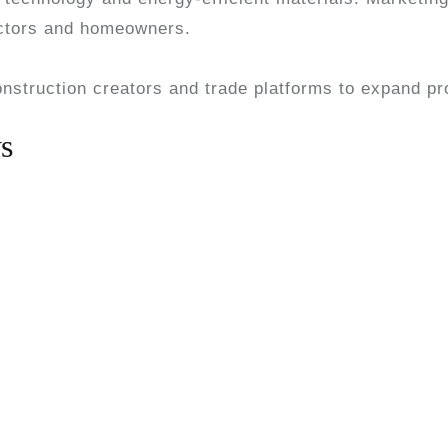
actors and homeowners.
onstruction creators and trade platforms to expand pr
s