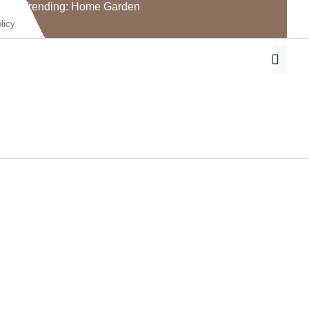
Trending: Home Garden
licy