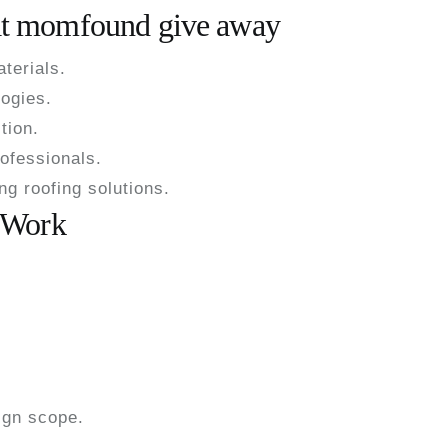
hat momfound give away
terials.
ogies.
tion.
ofessionals.
g roofing solutions.
 Work
s
ign scope.