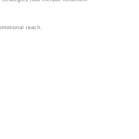
omotional reach.