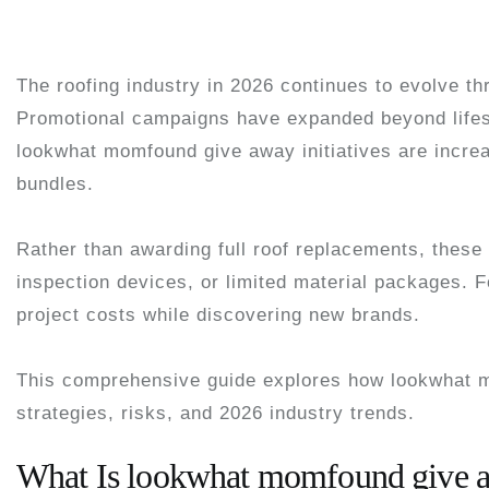
The roofing industry in 2026 continues to evolve th
Promotional campaigns have expanded beyond lifes
lookwhat momfound give away
initiatives are incre
bundles.
Rather than awarding full roof replacements, these 
inspection devices, or limited material packages. 
project costs while discovering new brands.
This comprehensive guide explores how lookwhat m
strategies, risks, and 2026 industry trends.
What Is lookwhat momfound give 