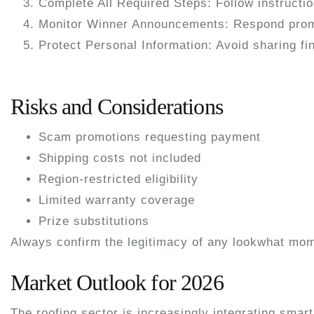
Complete All Required Steps:
Follow instructio
Monitor Winner Announcements:
Respond promp
Protect Personal Information:
Avoid sharing fin
Risks and Considerations
Scam promotions requesting payment
Shipping costs not included
Region-restricted eligibility
Limited warranty coverage
Prize substitutions
Always confirm the legitimacy of any lookwhat mom
Market Outlook for 2026
The roofing sector is increasingly integrating smar