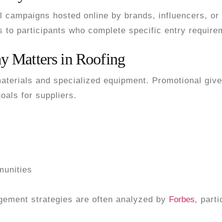
l campaigns hosted online by brands, influencers, or 
ls to participants who complete specific entry require
 Matters in Roofing
 materials and specialized equipment. Promotional gi
oals for suppliers.
munities
gement strategies are often analyzed by
Forbes
, part