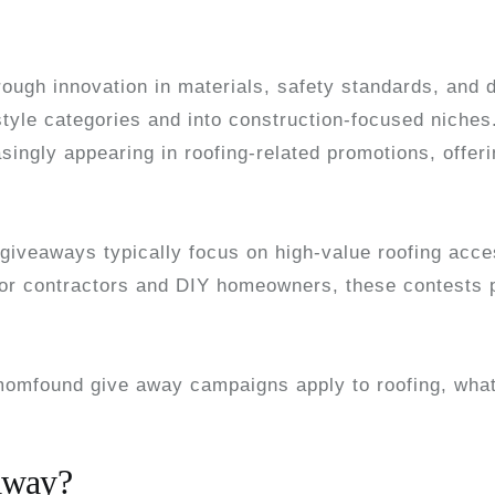
rough innovation in materials, safety standards, and d
tyle categories and into construction-focused niche
asingly appearing in roofing-related promotions, offeri
giveaways typically focus on high-value roofing acces
For contractors and DIY homeowners, these contests p
omfound give away campaigns apply to roofing, what
away?