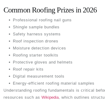
Common Roofing Prizes in 2026
Professional roofing nail guns
Shingle sample bundles
Safety harness systems
Roof inspection drones
Moisture detection devices
Roofing starter toolkits
Protective gloves and helmets
Roof repair kits
Digital measurement tools
Energy-efficient roofing material samples
Understanding roofing fundamentals is critical bef
resources such as
Wikipedia
, which outlines struct