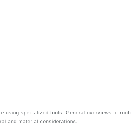
ore using specialized tools. General overviews of roo
ural and material considerations.