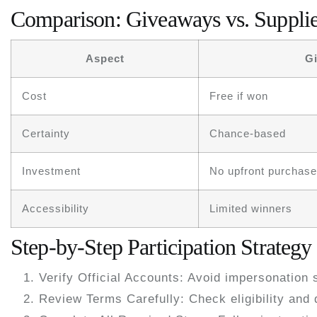
Comparison: Giveaways vs. Supplie
Aspect
G
Cost
Free if won
Certainty
Chance-based
Investment
No upfront purchase
Accessibility
Limited winners
Step-by-Step Participation Strategy
Verify Official Accounts:
Avoid impersonation 
Review Terms Carefully:
Check eligibility and 