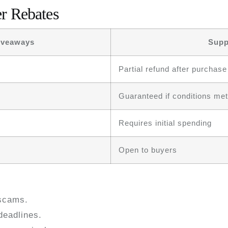
r Rebates
iveaways
Supp
Partial refund after purchase
Guaranteed if conditions met
Requires initial spending
Open to buyers
scams.
deadlines.