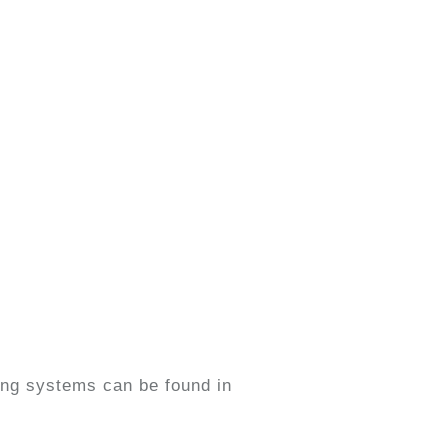
fing systems can be found in