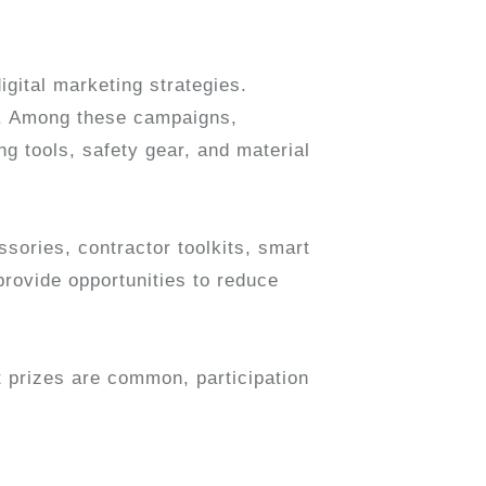
igital marketing strategies.
s. Among these campaigns,
ng tools, safety gear, and material
sories, contractor toolkits, smart
rovide opportunities to reduce
 prizes are common, participation