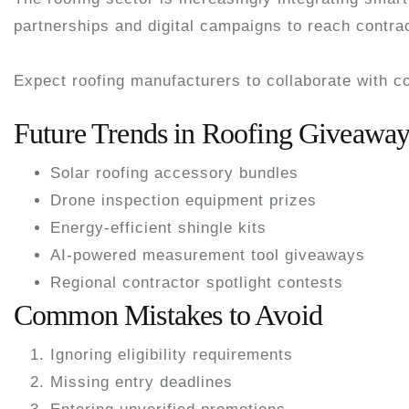
partnerships and digital campaigns to reach contr
Expect roofing manufacturers to collaborate with c
Future Trends in Roofing Giveaway
Solar roofing accessory bundles
Drone inspection equipment prizes
Energy-efficient shingle kits
AI-powered measurement tool giveaways
Regional contractor spotlight contests
Common Mistakes to Avoid
Ignoring eligibility requirements
Missing entry deadlines