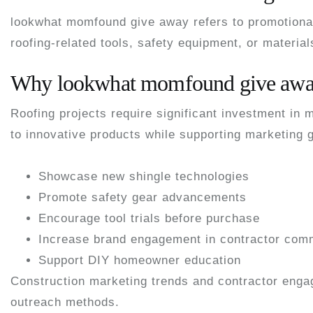
lookwhat momfound give away
refers to promotiona
roofing-related tools, safety equipment, or materia
Why lookwhat momfound give away
Roofing projects require significant investment in
to innovative products while supporting marketing g
Showcase new shingle technologies
Promote safety gear advancements
Encourage tool trials before purchase
Increase brand engagement in contractor com
Support DIY homeowner education
Construction marketing trends and contractor enga
outreach methods.