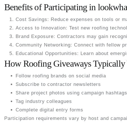
Benefits of Participating in lookw
Cost Savings:
Reduce expenses on tools or ma
Access to Innovation:
Test new roofing technol
Brand Exposure:
Contractors may gain recogni
Community Networking:
Connect with fellow pr
Educational Opportunities:
Learn about emergin
How Roofing Giveaways Typically
Follow roofing brands on social media
Subscribe to contractor newsletters
Share project photos using campaign hashtag
Tag industry colleagues
Complete digital entry forms
Participation requirements vary by host and campa