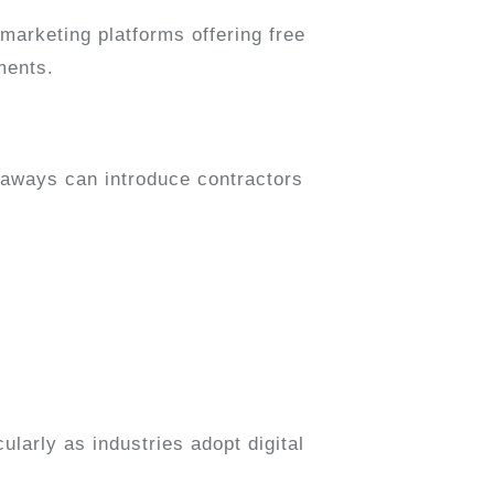
marketing platforms offering free
ments.
veaways can introduce contractors
icularly as industries adopt digital