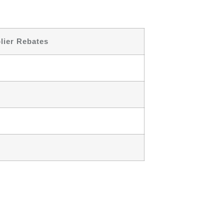
lier Rebates