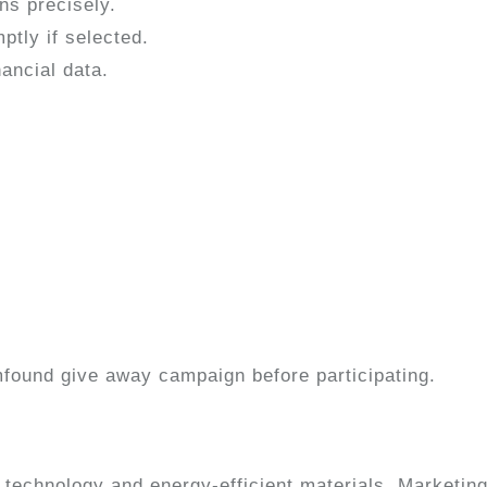
ns precisely.
tly if selected.
ancial data.
found give away campaign before participating.
t technology and energy-efficient materials. Marketing