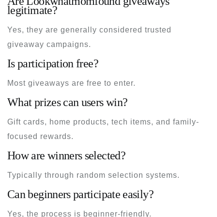
Are Lookwhatmomfound giveaways
legitimate?
Yes, they are generally considered trusted
giveaway campaigns.
Is participation free?
Most giveaways are free to enter.
What prizes can users win?
Gift cards, home products, tech items, and family-
focused rewards.
How are winners selected?
Typically through random selection systems.
Can beginners participate easily?
Yes, the process is beginner-friendly.