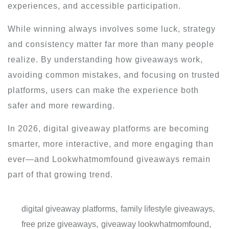
experiences, and accessible participation.
While winning always involves some luck, strategy
and consistency matter far more than many people
realize. By understanding how giveaways work,
avoiding common mistakes, and focusing on trusted
platforms, users can make the experience both
safer and more rewarding.
In 2026, digital giveaway platforms are becoming
smarter, more interactive, and more engaging than
ever—and Lookwhatmomfound giveaways remain
part of that growing trend.
digital giveaway platforms
,
family lifestyle giveaways
,
free prize giveaways
,
giveaway lookwhatmomfound
,