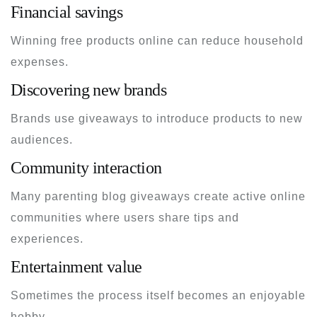
Financial savings
Winning free products online can reduce household
expenses.
Discovering new brands
Brands use giveaways to introduce products to new
audiences.
Community interaction
Many parenting blog giveaways create active online
communities where users share tips and
experiences.
Entertainment value
Sometimes the process itself becomes an enjoyable
hobby.