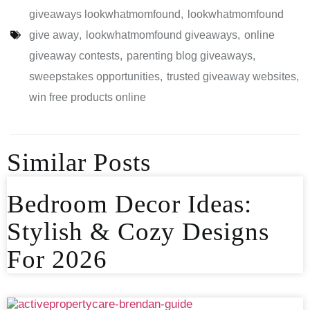
giveaways lookwhatmomfound
,
lookwhatmomfound
give away
,
lookwhatmomfound giveaways
,
online
giveaway contests
,
parenting blog giveaways
,
sweepstakes opportunities
,
trusted giveaway websites
,
win free products online
Similar Posts
Bedroom Decor Ideas:
Stylish & Cozy Designs
For 2026