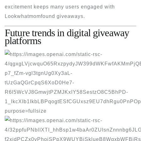
excitement keeps many users engaged with
Lookwhatmomfound giveaways.
Future trends in digital giveaway
platforms