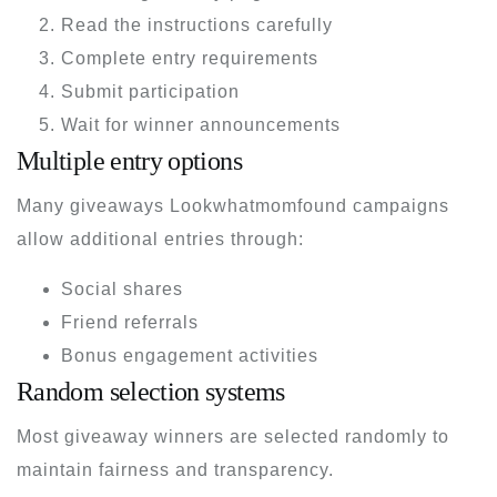
Read the instructions carefully
Complete entry requirements
Submit participation
Wait for winner announcements
Multiple entry options
Many giveaways Lookwhatmomfound campaigns
allow additional entries through:
Social shares
Friend referrals
Bonus engagement activities
Random selection systems
Most giveaway winners are selected randomly to
maintain fairness and transparency.