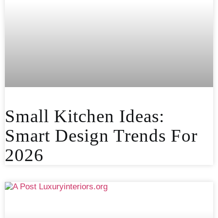
Small Kitchen Ideas:
Smart Design Trends For
2026