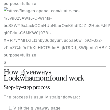
6
How giveaways
Lookwhatmomfound work
Step-by-step process
The process is usually straightforward:
Visit the giveaway page