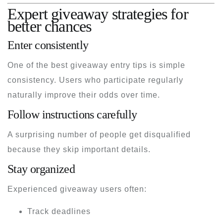
Expert giveaway strategies for
better chances
Enter consistently
One of the best giveaway entry tips is simple
consistency. Users who participate regularly
naturally improve their odds over time.
Follow instructions carefully
A surprising number of people get disqualified
because they skip important details.
Stay organized
Experienced giveaway users often:
Track deadlines