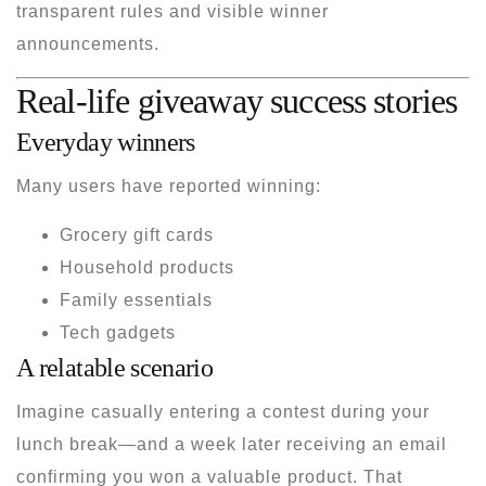
transparent rules and visible winner
announcements.
Real-life giveaway success stories
Everyday winners
Many users have reported winning:
Grocery gift cards
Household products
Family essentials
Tech gadgets
A relatable scenario
Imagine casually entering a contest during your
lunch break—and a week later receiving an email
confirming you won a valuable product. That