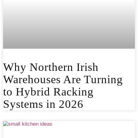
Why Northern Irish
Warehouses Are Turning
to Hybrid Racking
Systems in 2026