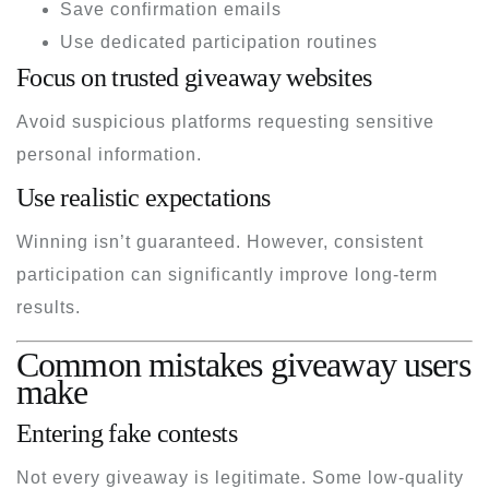
Save confirmation emails
Use dedicated participation routines
Focus on trusted giveaway websites
Avoid suspicious platforms requesting sensitive
personal information.
Use realistic expectations
Winning isn’t guaranteed. However, consistent
participation can significantly improve long-term
results.
Common mistakes giveaway users
make
Entering fake contests
Not every giveaway is legitimate. Some low-quality