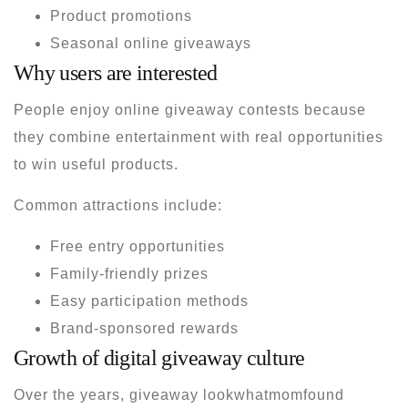
Product promotions
Seasonal online giveaways
Why users are interested
People enjoy online giveaway contests because
they combine entertainment with real opportunities
to win useful products.
Common attractions include:
Free entry opportunities
Family-friendly prizes
Easy participation methods
Brand-sponsored rewards
Growth of digital giveaway culture
Over the years, giveaway lookwhatmomfound