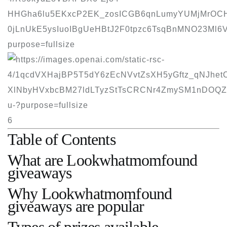
6
Table of Contents
What are Lookwhatmomfound
giveaways
Why Lookwhatmomfound
giveaways are popular
Types of prizes available