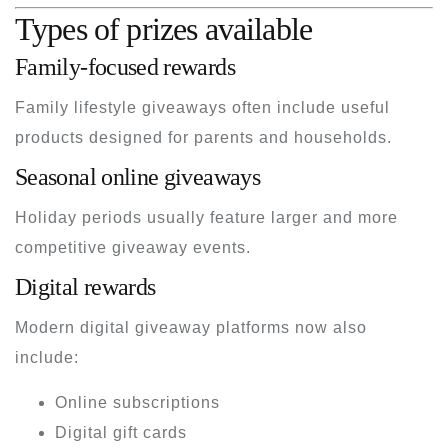
Types of prizes available
Family-focused rewards
Family lifestyle giveaways often include useful
products designed for parents and households.
Seasonal online giveaways
Holiday periods usually feature larger and more
competitive giveaway events.
Digital rewards
Modern digital giveaway platforms now also
include:
Online subscriptions
Digital gift cards