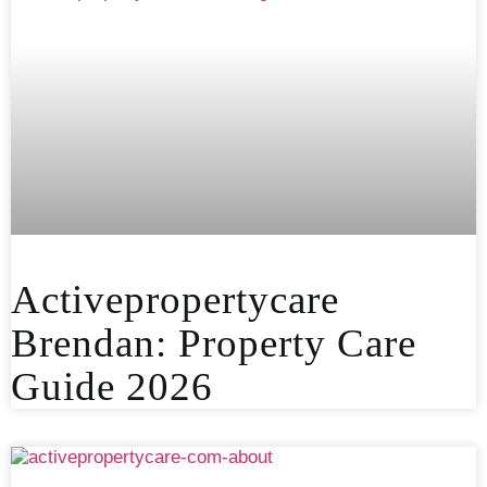
Activepropertycare
Brendan: Property Care
Guide 2026