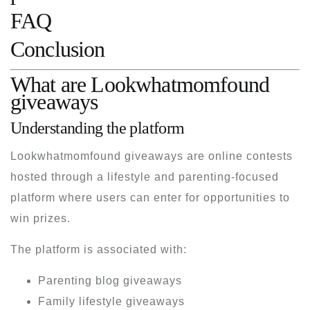
FAQ
Conclusion
What are Lookwhatmomfound
giveaways
Understanding the platform
Lookwhatmomfound giveaways are online contests
hosted through a lifestyle and parenting-focused
platform where users can enter for opportunities to
win prizes.
The platform is associated with:
Parenting blog giveaways
Family lifestyle giveaways