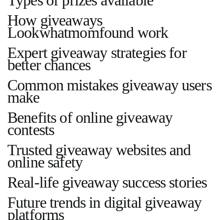
How giveaways
Lookwhatmomfound work
Expert giveaway strategies for
better chances
Common mistakes giveaway users
make
Benefits of online giveaway
contests
Trusted giveaway websites and
online safety
Real-life giveaway success stories
Future trends in digital giveaway
platforms