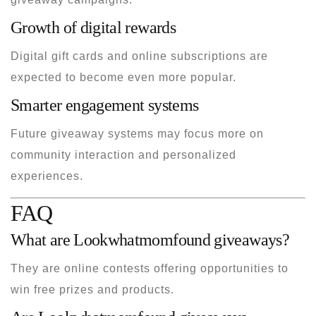
Growth of digital rewards
Digital gift cards and online subscriptions are
expected to become even more popular.
Smarter engagement systems
Future giveaway systems may focus more on
community interaction and personalized
experiences.
FAQ
What are Lookwhatmomfound giveaways?
They are online contests offering opportunities to
win free prizes and products.