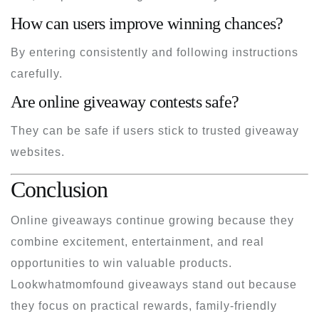
How can users improve winning chances?
By entering consistently and following instructions
carefully.
Are online giveaway contests safe?
They can be safe if users stick to trusted giveaway
websites.
Conclusion
Online giveaways continue growing because they
combine excitement, entertainment, and real
opportunities to win valuable products.
Lookwhatmomfound giveaways stand out because
they focus on practical rewards, family-friendly