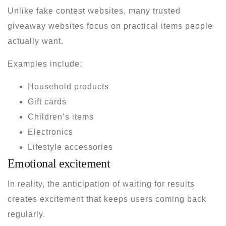
Unlike fake contest websites, many trusted
giveaway websites focus on practical items people
actually want.
Examples include:
Household products
Gift cards
Children’s items
Electronics
Lifestyle accessories
Emotional excitement
In reality, the anticipation of waiting for results
creates excitement that keeps users coming back
regularly.