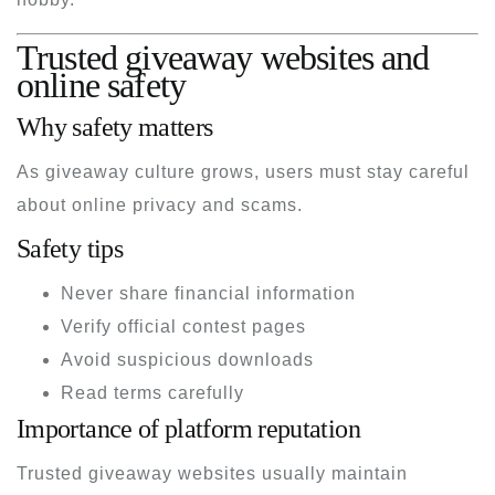
Trusted giveaway websites and
online safety
Why safety matters
As giveaway culture grows, users must stay careful
about online privacy and scams.
Safety tips
Never share financial information
Verify official contest pages
Avoid suspicious downloads
Read terms carefully
Importance of platform reputation
Trusted giveaway websites usually maintain