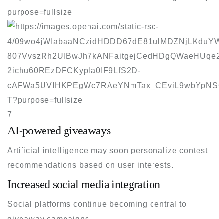
7
AI-powered giveaways
Artificial intelligence may soon personalize contest
recommendations based on user interests.
Increased social media integration
Social platforms continue becoming central to
giveaway campaigns.