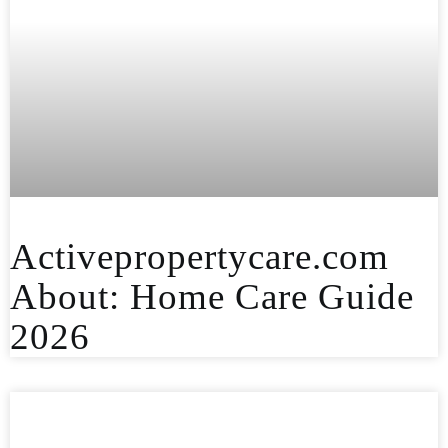
Activepropertycare.com
About: Home Care Guide
2026