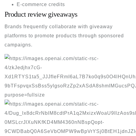
E-commerce credits
Product review giveaways
Brands frequently collaborate with giveaway
platforms to promote products through sponsored
campaigns.