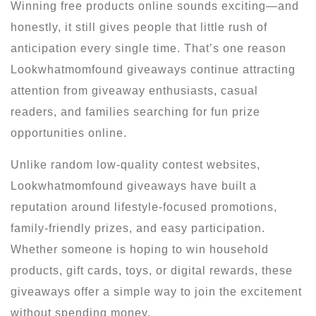
Winning free products online sounds exciting—and
honestly, it still gives people that little rush of
anticipation every single time. That’s one reason
Lookwhatmomfound giveaways continue attracting
attention from giveaway enthusiasts, casual
readers, and families searching for fun prize
opportunities online.
Unlike random low-quality contest websites,
Lookwhatmomfound giveaways have built a
reputation around lifestyle-focused promotions,
family-friendly prizes, and easy participation.
Whether someone is hoping to win household
products, gift cards, toys, or digital rewards, these
giveaways offer a simple way to join the excitement
without spending money.