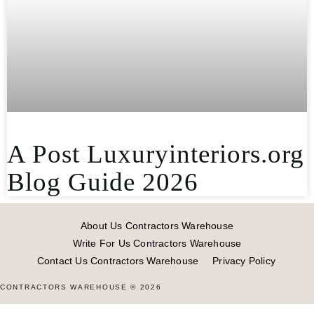
A Post Luxuryinteriors.org
Blog Guide 2026
About Us Contractors Warehouse
Write For Us Contractors Warehouse
Contact Us Contractors Warehouse
Privacy Policy
CONTRACTORS WAREHOUSE © 2026