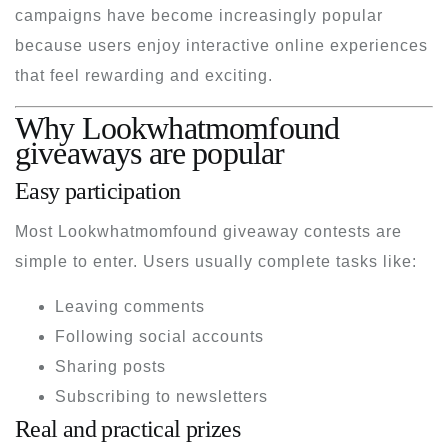
campaigns have become increasingly popular
because users enjoy interactive online experiences
that feel rewarding and exciting.
Why Lookwhatmomfound
giveaways are popular
Easy participation
Most Lookwhatmomfound giveaway contests are
simple to enter. Users usually complete tasks like:
Leaving comments
Following social accounts
Sharing posts
Subscribing to newsletters
Real and practical prizes