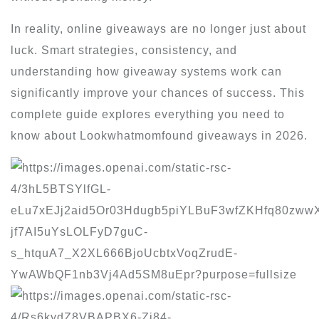
In reality, online giveaways are no longer just about
luck. Smart strategies, consistency, and
understanding how giveaway systems work can
significantly improve your chances of success. This
complete guide explores everything you need to
know about Lookwhatmomfound giveaways in 2026.