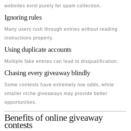
websites exist purely for spam collection.
Ignoring rules
Many users rush through entries without reading
instructions properly.
Using duplicate accounts
Multiple fake entries can lead to disqualification.
Chasing every giveaway blindly
Some contests have extremely low odds, while
smaller niche giveaways may provide better
opportunities.
Benefits of online giveaway
contests