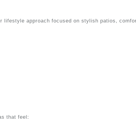
lifestyle approach focused on stylish patios, comfor
 that feel: