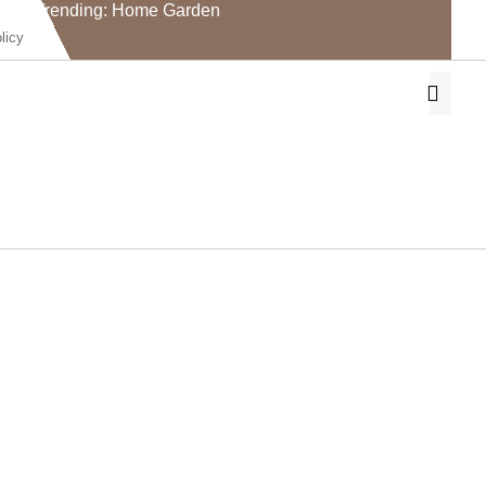
Trending: Home Garden
licy