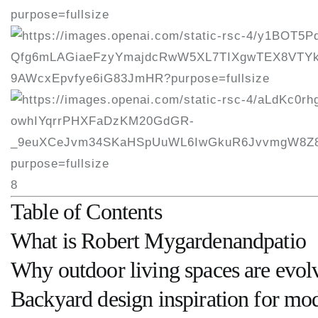
8
Table of Contents
What is Robert Mygardenandpatio
Why outdoor living spaces are evol
Backyard design inspiration for m