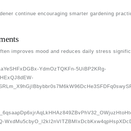
rdener continue encouraging smarter gardening pract
nments
often improves mood and reduces daily stress signific