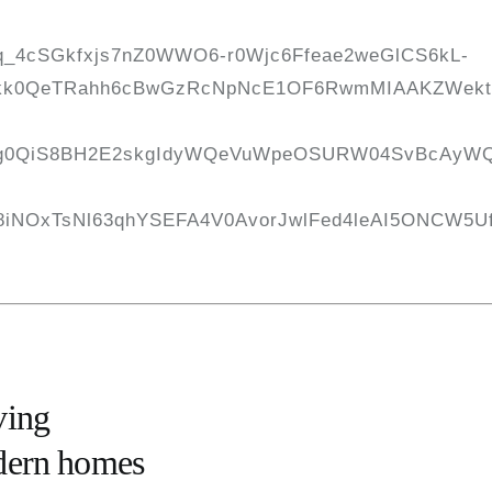
ving
odern homes