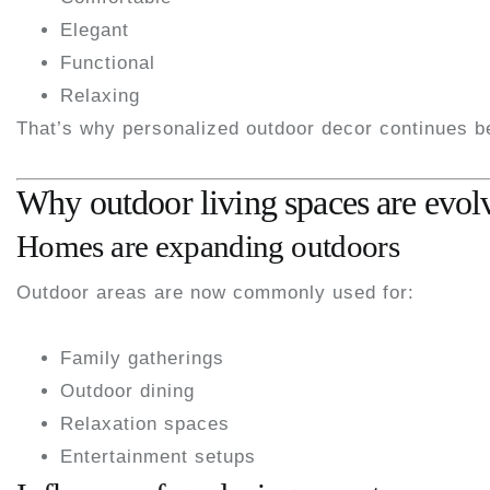
Elegant
Functional
Relaxing
That’s why personalized outdoor decor continues 
Why outdoor living spaces are evol
Homes are expanding outdoors
Outdoor areas are now commonly used for:
Family gatherings
Outdoor dining
Relaxation spaces
Entertainment setups