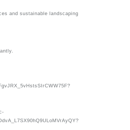
ices and sustainable landscaping
antly.