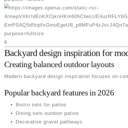
6
Backyard design inspiration for m
Creating balanced outdoor layouts
Modern backyard design inspiration focuses on comf
Popular backyard features in 2026
Bistro sets for patios
Dining sets outdoor patios
Decorative gravel pathways