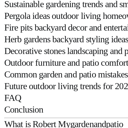
Sustainable gardening trends and s
Pergola ideas outdoor living homeo
Fire pits backyard decor and entert
Herb gardens backyard styling idea
Decorative stones landscaping and 
Outdoor furniture and patio comfort
Common garden and patio mistakes 
Future outdoor living trends for 20
FAQ
Conclusion
What is Robert Mygardenandpatio