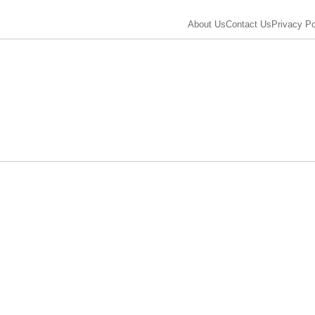
About Us
Contact Us
Privacy Po