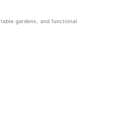
table gardens, and functional