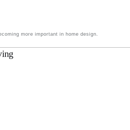
becoming more important in home design.
ving