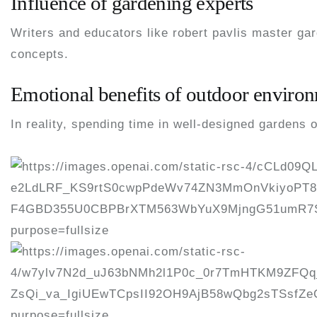
Influence of gardening experts
Writers and educators like robert pavlis master ga
concepts.
Emotional benefits of outdoor enviro
In reality, spending time in well-designed gardens 