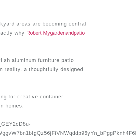
ckyard areas are becoming central
exactly why
Robert Mygardenandpatio
lish aluminum furniture patio
 reality, a thoughtfully designed
ng for creative container
rn homes.