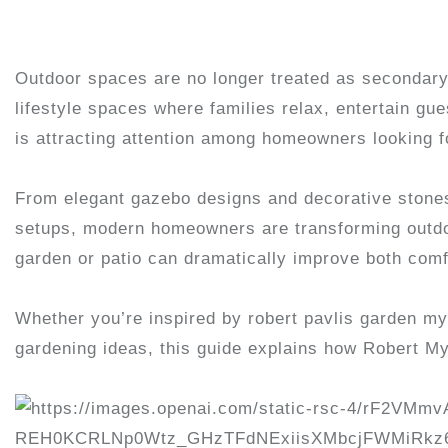
Outdoor spaces are no longer treated as secondary
lifestyle spaces where families relax, entertain g
is attracting attention among homeowners looking fo
From elegant gazebo designs and decorative stones 
setups, modern homeowners are transforming outdoor 
garden or patio can dramatically improve both comf
Whether you’re inspired by robert pavlis garden myt
gardening ideas, this guide explains how Robert M