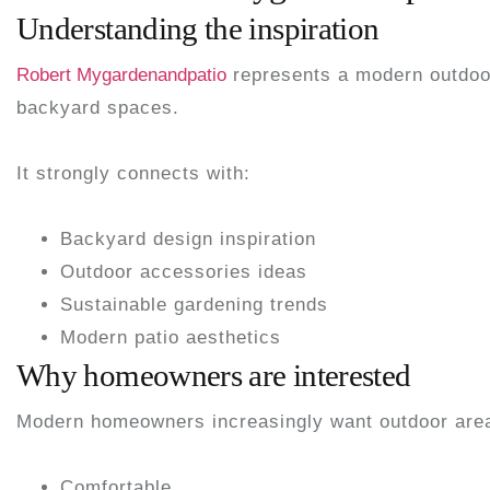
Understanding the inspiration
Robert Mygardenandpatio
represents a modern outdoor 
backyard spaces.
It strongly connects with:
Backyard design inspiration
Outdoor accessories ideas
Sustainable gardening trends
Modern patio aesthetics
Why homeowners are interested
Modern homeowners increasingly want outdoor areas
Comfortable