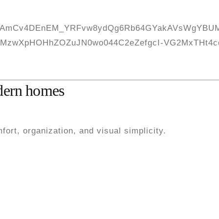
odern homes
ort, organization, and visual simplicity.