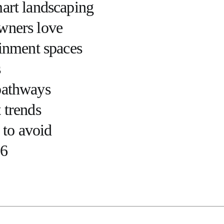
mart landscaping
wners love
ainment spaces
s
pathways
 trends
to avoid
26