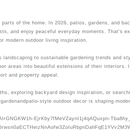
 parts of the home. In 2026, patios, gardens, and ba
uests, and enjoy peaceful everyday moments. That’s 
r modern outdoor living inspiration.
landscaping to sustainable gardening trends and sty
areas into beautiful extensions of their interiors. In
ort and property appeal.
hs, exploring backyard design inspiration, or searchi
ygardenandpatio-style outdoor decor is shaping mode