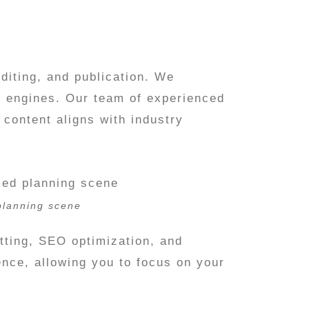
editing, and publication. We
h engines. Our team of experienced
content aligns with industry
 planning scene
atting, SEO optimization, and
nce, allowing you to focus on your