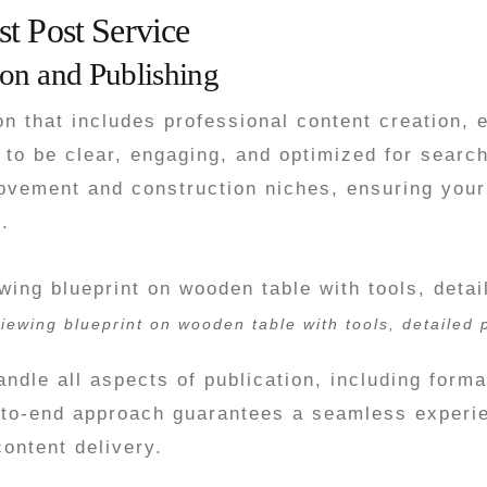
t Post Service
on and Publishing
ion that includes professional content creation, 
to be clear, engaging, and optimized for searc
ovement and construction niches, ensuring your 
.
iewing blueprint on wooden table with tools, detailed
ndle all aspects of publication, including form
-to-end approach guarantees a seamless experie
ontent delivery.