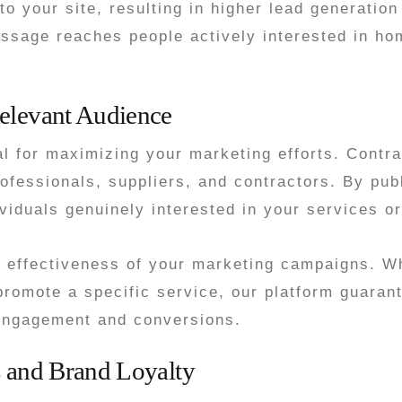
c to your site, resulting in higher lead generati
message reaches people actively interested in h
elevant Audience
al for maximizing your marketing efforts. Contr
fessionals, suppliers, and contractors. By pub
iduals genuinely interested in your services or
e effectiveness of your marketing campaigns. 
 promote a specific service, our platform guara
 engagement and conversions.
s and Brand Loyalty