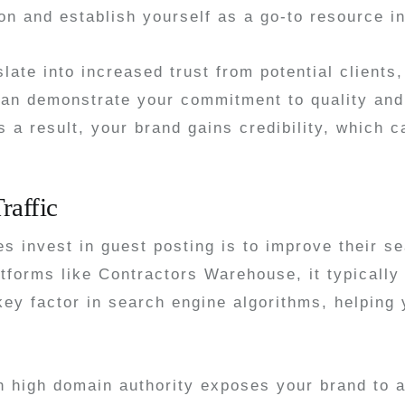
on and establish yourself as a go-to resource i
late into increased trust from potential clients
an demonstrate your commitment to quality and 
 a result, your brand gains credibility, which 
raffic
s invest in guest posting is to improve their s
atforms like Contractors Warehouse, it typically
y factor in search engine algorithms, helping y
ith high domain authority exposes your brand to 