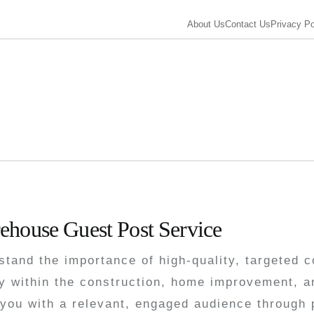
About Us
Contact Us
Privacy Po
t
ehouse Guest Post Service
tand the importance of high-quality, targeted c
y within the construction, home improvement, a
you with a relevant, engaged audience through p