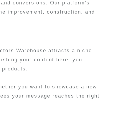
on and conversions. Our platform’s
ome improvement, construction, and
actors Warehouse attracts a niche
lishing your content here, you
 products.
Whether you want to showcase a new
ntees your message reaches the right