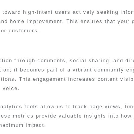
toward high-intent users actively seeking info
, and home improvement. This ensures that your 
s or customers.
ction through comments, social sharing, and dir
olation; it becomes part of a vibrant community 
utions. This engagement increases content visib
e voice.
lytics tools allow us to track page views, time
hese metrics provide valuable insights into how
r maximum impact.