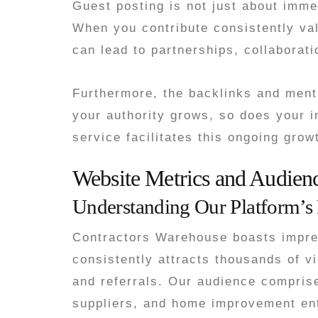
Guest posting is not just about immed
When you contribute consistently val
can lead to partnerships, collaborati
Furthermore, the backlinks and menti
your authority grows, so does your i
service facilitates this ongoing grow
Website Metrics and Audie
Understanding Our Platform’s
Contractors Warehouse boasts impress
consistently attracts thousands of vi
and referrals. Our audience compris
suppliers, and home improvement en