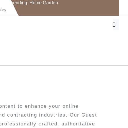
Trending: Home Garden
licy
ontent to enhance your online
nd contracting industries. Our Guest
rofessionally crafted, authoritative