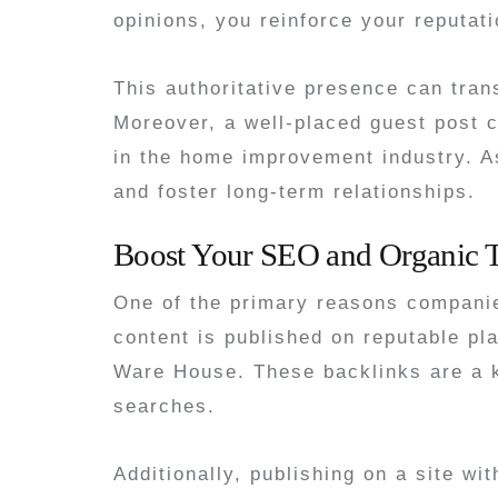
opinions, you reinforce your reputati
This authoritative presence can trans
Moreover, a well-placed guest post c
in the home improvement industry. As
and foster long-term relationships.
Boost Your SEO and Organic T
One of the primary reasons companie
content is published on reputable pl
Ware House. These backlinks are a ke
searches.
Additionally, publishing on a site w