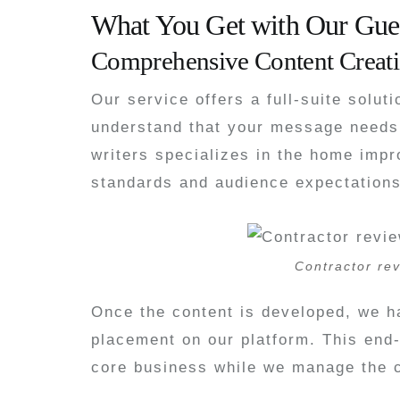
What You Get with Our Gues
Comprehensive Content Creati
Our service offers a full-suite solut
understand that your message needs 
writers specializes in the home impr
standards and audience expectations
Contractor rev
Once the content is developed, we ha
placement on our platform. This end
core business while we manage the c