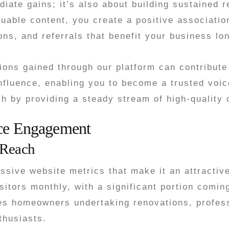
iate gains; it’s also about building sustained r
uable content, you create a positive associatio
ons, and referrals that benefit your business lo
ons gained through our platform can contribute 
nfluence, enabling you to become a trusted voic
th by providing a steady stream of high-quality 
nce Engagement
 Reach
ive website metrics that make it an attractive 
sitors monthly, with a significant portion comin
es homeowners undertaking renovations, profess
thusiasts.