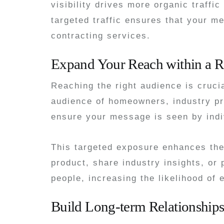
visibility drives more organic traffi
targeted traffic ensures that your 
contracting services.
Expand Your Reach within a R
Reaching the right audience is cruci
audience of homeowners, industry pro
ensure your message is seen by indiv
This targeted exposure enhances th
product, share industry insights, or
people, increasing the likelihood of
Build Long-term Relationship