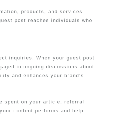
rmation, products, and services
guest post reaches individuals who
ect inquiries. When your guest post
engaged in ongoing discussions about
ility and enhances your brand’s
 spent on your article, referral
 your content performs and help