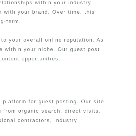
elationships within your industry.
n with your brand. Over time, this
ng-term.
to your overall online reputation. As
e within your niche. Our guest post
content opportunities.
platform for guest posting. Our site
g from organic search, direct visits,
ional contractors, industry