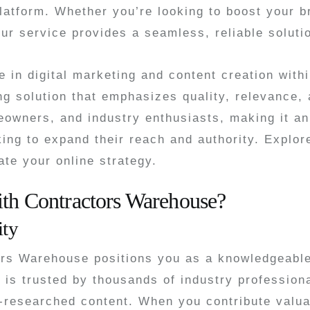
latform. Whether you’re looking to boost your br
ur service provides a seamless, reliable soluti
 in digital marketing and content creation wit
ng solution that emphasizes quality, relevance,
eowners, and industry enthusiasts, making it an
king to expand their reach and authority. Explor
ate your online strategy.
ith Contractors Warehouse?
ity
ors Warehouse positions you as a knowledgeable
 is trusted by thousands of industry professio
-researched content. When you contribute valuab