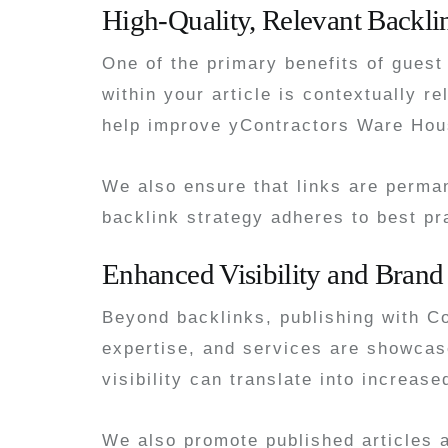
High-Quality, Relevant Backli
One of the primary benefits of guest
within your article is contextually 
help improve yContractors Ware Hous
We also ensure that links are perman
backlink strategy adheres to best pr
Enhanced Visibility and Brand
Beyond backlinks, publishing with C
expertise, and services are showcase
visibility can translate into increas
We also promote published articles 