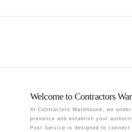
Buy Guest Pos
Welcome to Contractors War
At Contractors Warehouse, we unders
presence and establish your authorit
Post Service is designed to connect 