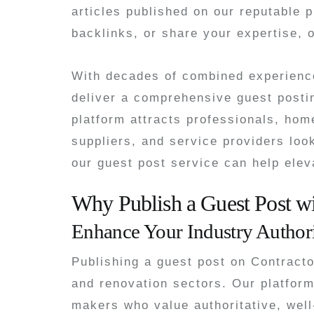
articles published on our reputable p
backlinks, or share your expertise, o
With decades of combined experience
deliver a comprehensive guest posti
platform attracts professionals, hom
suppliers, and service providers loo
our guest post service can help elev
Why Publish a Guest Post w
Enhance Your Industry Author
Publishing a guest post on Contract
and renovation sectors. Our platform
makers who value authoritative, well