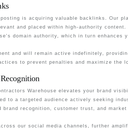
nks
 posting is acquiring valuable backlinks. Our pl
relevant and placed within high-authority conten
e’s domain authority, which in turn enhances y
ent and will remain active indefinitely, provid
actices to prevent penalties and maximize the l
 Recognition
ontractors Warehouse elevates your brand visib
d to a targeted audience actively seeking indus
ed brand recognition, customer trust, and market
across our social media channels, further ampl