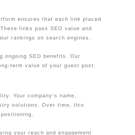
atform ensures that each link placed
t. These links pass SEO value and
our rankings on search engines.
ing ongoing SEO benefits. Our
ong-term value of your guest post.
ility. Your company’s name,
try solutions. Over time, this
 positioning.
ifying your reach and engagement