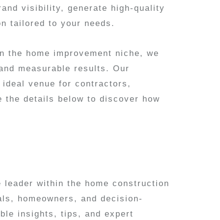
and visibility, generate high-quality
on tailored to your needs.
hin the home improvement niche, we
 and measurable results. Our
 ideal venue for contractors,
e the details below to discover how
 leader within the home construction
nals, homeowners, and decision-
le insights, tips, and expert