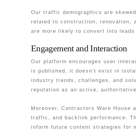
Our traffic demographics are skewed 
related to construction, renovation
are more likely to convert into lead
Engagement and Interaction
Our platform encourages user intera
is published, it doesn’t exist in is
industry trends, challenges, and sol
reputation as an active, authoritativ
Moreover, Contractors Ware House ana
traffic, and backlink performance. T
inform future content strategies fo