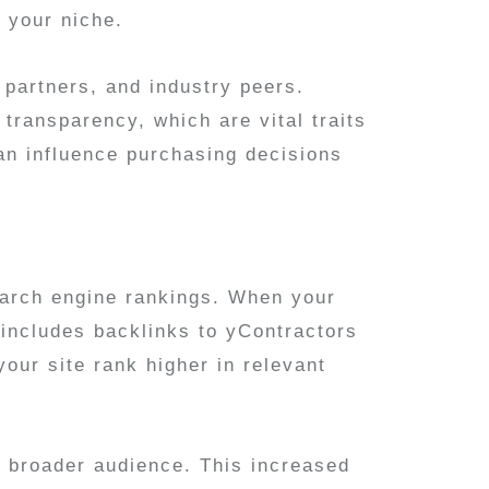
n your niche.
, partners, and industry peers.
transparency, which are vital traits
can influence purchasing decisions
earch engine rankings. When your
 includes backlinks to yContractors
our site rank higher in relevant
a broader audience. This increased